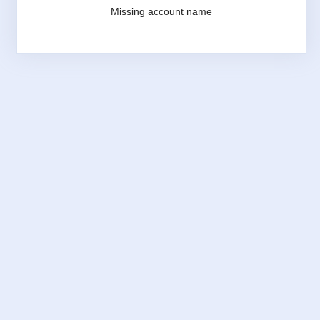
Missing account name