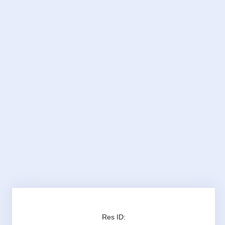
Res ID: