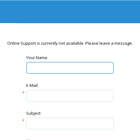
Online Support is currently not available. Please leave a message.
Your Name:
E-Mail:
Subject: