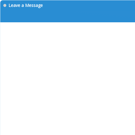
Leave a Message