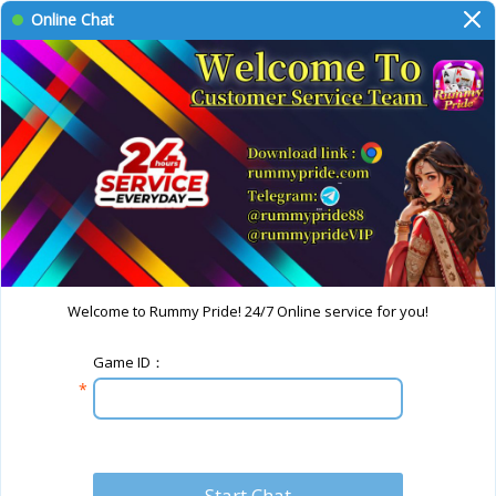
Online Chat
Welcome to Rummy Pride! 24/7 Online service for you!
Game ID：